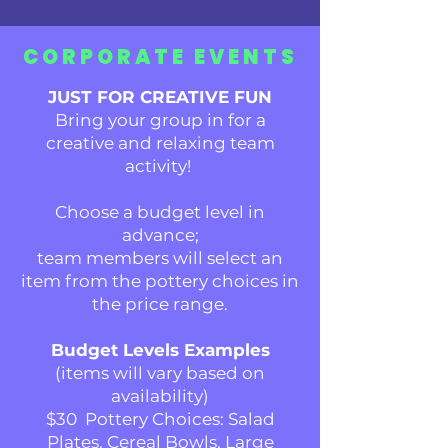
CORPORATE EVENTS
JUST FOR CREATIVE FUN
Bring your group in for a
creative and relaxing team
activity!
Choose a budget level in
advance;
t
eam members will select an
item from the pottery choices in
the price range.
Budget Levels Examples
(items will vary based on
availability)
$30 Pottery Choices: Salad
Plates, Cereal Bowls, Large