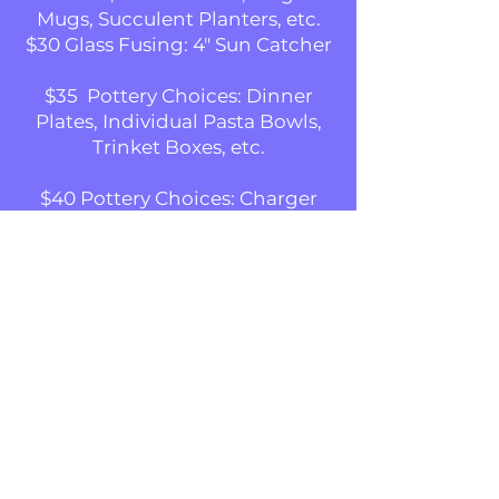
Mugs, Succulent Planters, etc.
$30 Glass Fusing: 4" Sun Catcher
$35 Pottery Choices: Dinner
Plates, Individual Pasta Bowls,
Trinket Boxes, etc.
$40 Pottery Choices: Charger
Plates, Serving Bowls, Vases, etc.
$40 Glass Fusing: 6" Sun Catcher
We supply everything needed to
complete a pottery project,
including instruction, stamps,
stencils and tools.
Be the first to know!