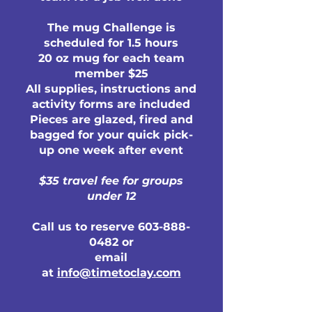
The mug Challenge is
scheduled for 1.5 hours
20 oz mug for each team
member $25
All supplies, instructions and
activity forms are included
Pieces are glazed, fired and
bagged for your quick pick-
up one week after event
$35 travel fee for groups
under 12
Call us to reserve
603-888-
0482
or
email
at
info@timetoclay.com