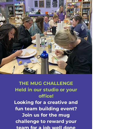
THE MUG CHALLENGE
Held in our studio or your
office!
Looking for a creative and
fun team building event?
Join us for the mug
challenge to reward your
team for a job well done