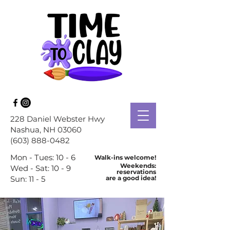
228 Daniel Webster Hwy
Nashua
, NH 03060
(603) 888-0482
Mon - Tues: 10 - 6
Walk-ins welcome!
Weekends:
Wed - Sat: 10 - 9
reservations
Sun: 11 - 5
are a good idea!