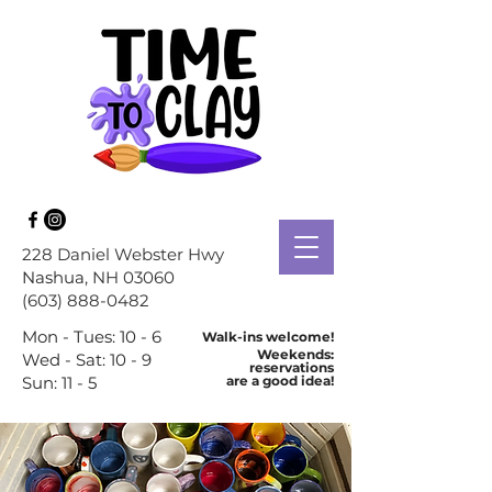
228 Daniel Webster Hwy
Nashua
, NH 03060
(603) 888-0482
Mon - Tues: 10 - 6
Walk-ins welcome!
Weekends:
Wed - Sat: 10 - 9
reservations
Sun: 11 - 5
are a good idea!