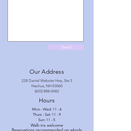
Send
Our Address
228 Daniel Webster Hwy, Ste 5
Nashua, NH 03060
(603) 888-0482
Hours
Mon - Wed: 11 - 6
Thurs - Sat: 11 - 9
Sun: 11 - 5
Walk-ins welcome
Reservations recommended
on wknds