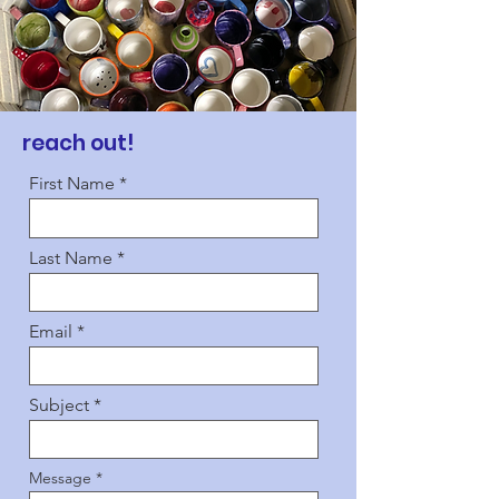
reach out!
First Name
Last Name
Email
Subject
Message